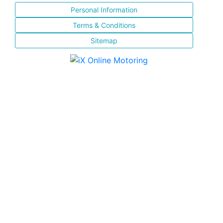
Personal Information
Terms & Conditions
Sitemap