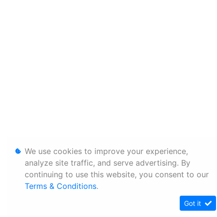
We use cookies to improve your experience,
analyze site traffic, and serve advertising. By
continuing to use this website, you consent to our
Terms & Conditions
.
Got it