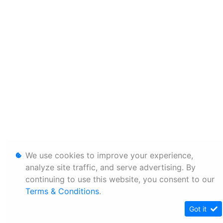
We use cookies to improve your experience,
analyze site traffic, and serve advertising. By
continuing to use this website, you consent to our
Terms & Conditions
.
Got it