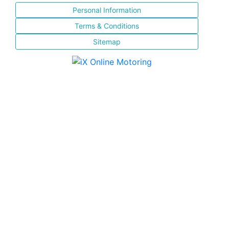
Personal Information
Terms & Conditions
Sitemap