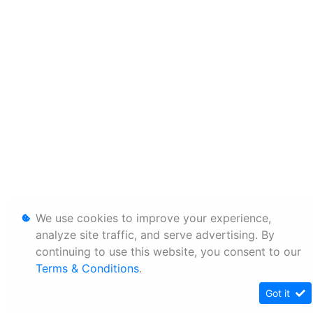
We use cookies to improve your experience,
analyze site traffic, and serve advertising. By
continuing to use this website, you consent to our
Terms & Conditions
.
Got it