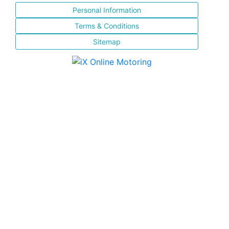
Personal Information
Terms & Conditions
Sitemap