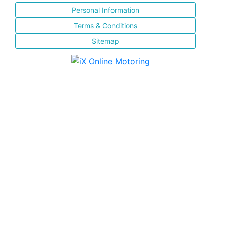
Personal Information
Terms & Conditions
Sitemap