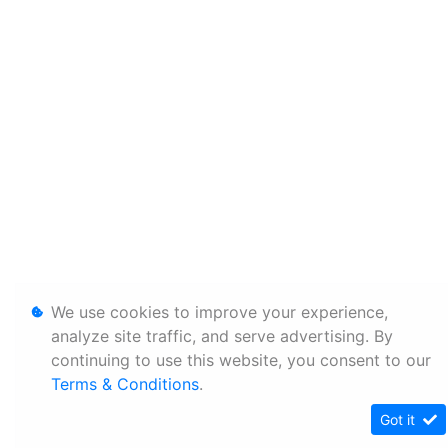
We use cookies to improve your experience,
analyze site traffic, and serve advertising. By
continuing to use this website, you consent to our
Terms & Conditions
.
Got it