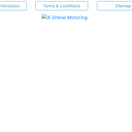
nformation
Terms & Conditions
Sitemap