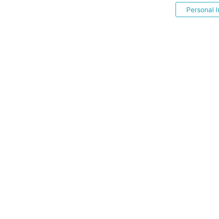
Personal I