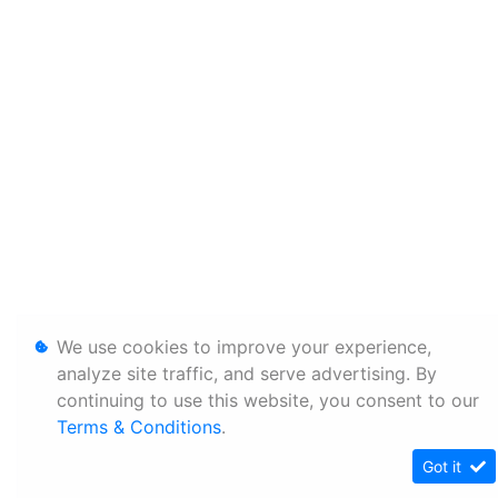
We use cookies to improve your experience,
analyze site traffic, and serve advertising. By
continuing to use this website, you consent to our
Terms & Conditions
.
Got it