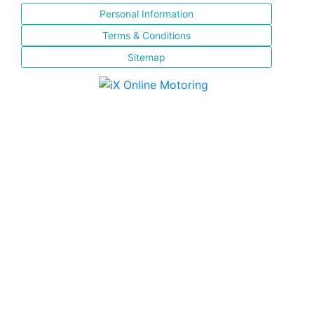
Personal Information
Terms & Conditions
Sitemap