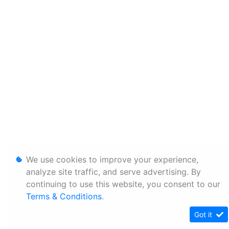
We use cookies to improve your experience,
analyze site traffic, and serve advertising. By
continuing to use this website, you consent to our
Terms & Conditions
.
Got it