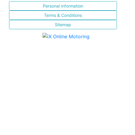
Personal Information
Terms & Conditions
Sitemap