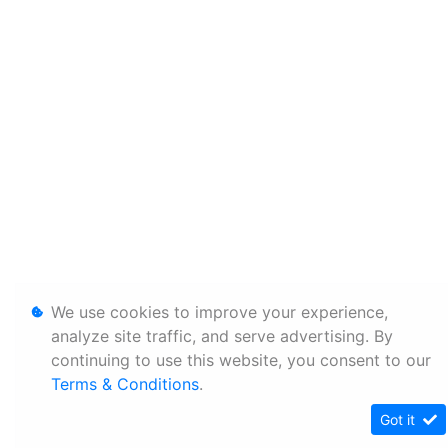
We use cookies to improve your experience,
analyze site traffic, and serve advertising. By
continuing to use this website, you consent to our
Terms & Conditions
.
Got it