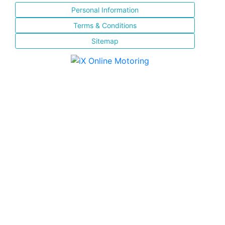
Personal Information
Terms & Conditions
Sitemap