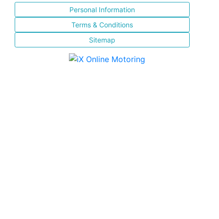
Personal Information
Terms & Conditions
Sitemap