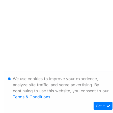
We use cookies to improve your experience,
analyze site traffic, and serve advertising. By
continuing to use this website, you consent to our
Terms & Conditions
.
Got it