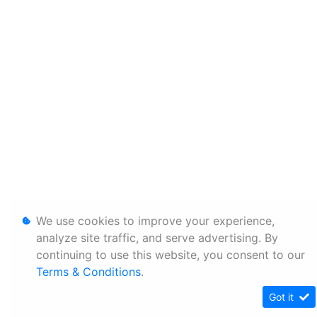
We use cookies to improve your experience,
analyze site traffic, and serve advertising. By
continuing to use this website, you consent to our
Terms & Conditions
.
Got it