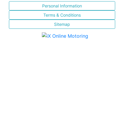
Personal Information
Terms & Conditions
Sitemap