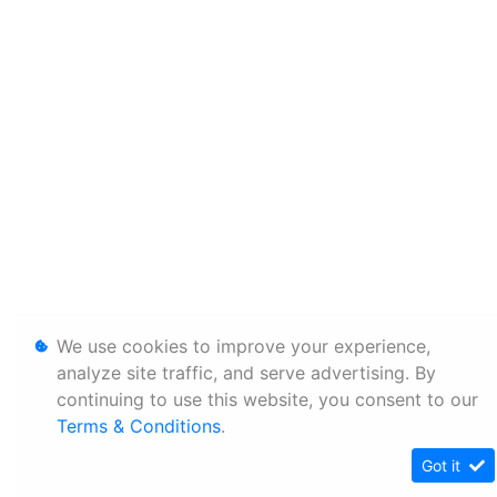
We use cookies to improve your experience,
analyze site traffic, and serve advertising. By
continuing to use this website, you consent to our
Terms & Conditions
.
Got it