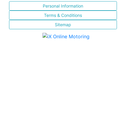
Personal Information
Terms & Conditions
Sitemap