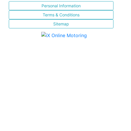
Personal Information
Terms & Conditions
Sitemap