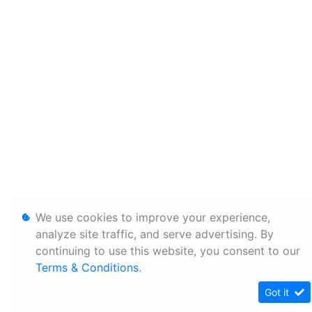
We use cookies to improve your experience,
analyze site traffic, and serve advertising. By
continuing to use this website, you consent to our
Terms & Conditions
.
Got it