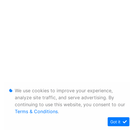
We use cookies to improve your experience,
analyze site traffic, and serve advertising. By
continuing to use this website, you consent to our
Terms & Conditions
.
Got it