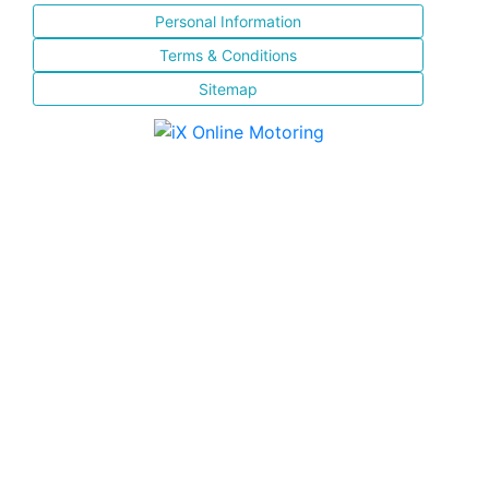
Personal Information
Terms & Conditions
Sitemap