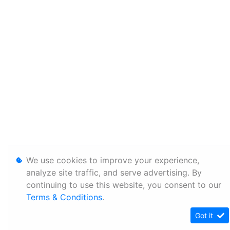
We use cookies to improve your experience,
analyze site traffic, and serve advertising. By
continuing to use this website, you consent to our
Terms & Conditions
.
Got it