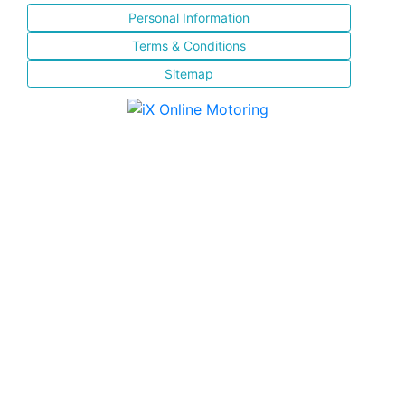
Personal Information
Terms & Conditions
Sitemap