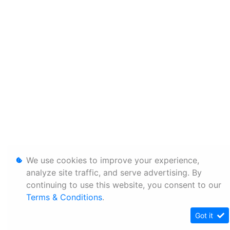
We use cookies to improve your experience,
analyze site traffic, and serve advertising. By
continuing to use this website, you consent to our
Terms & Conditions
.
Got it