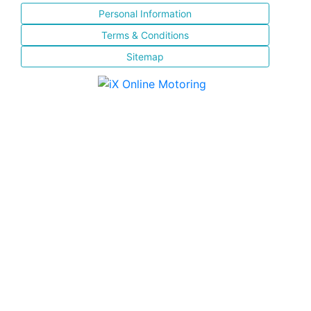
Personal Information
Terms & Conditions
Sitemap