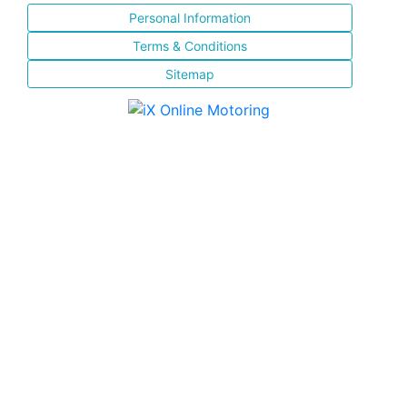
Personal Information
Terms & Conditions
Sitemap