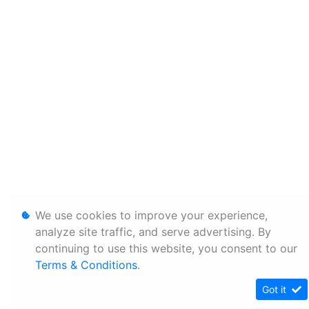
We use cookies to improve your experience,
analyze site traffic, and serve advertising. By
continuing to use this website, you consent to our
Terms & Conditions
.
Got it