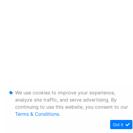
We use cookies to improve your experience,
analyze site traffic, and serve advertising. By
continuing to use this website, you consent to our
Terms & Conditions
.
Got it