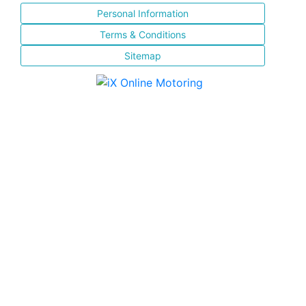
Personal Information
Terms & Conditions
Sitemap