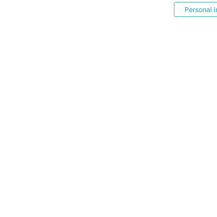
Personal I