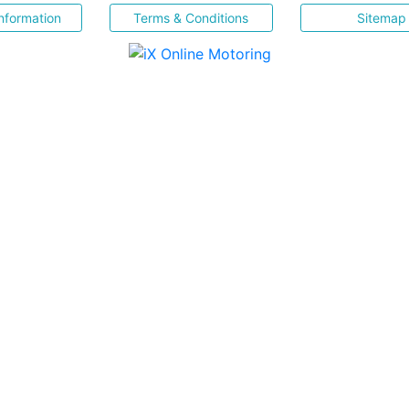
nformation
Terms & Conditions
Sitemap