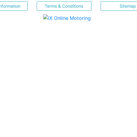
nformation
Terms & Conditions
Sitemap