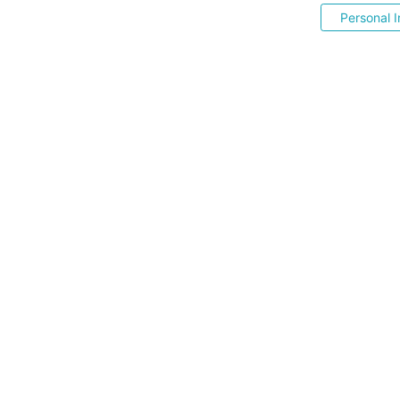
Personal I