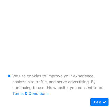
We use cookies to improve your experience,
analyze site traffic, and serve advertising. By
continuing to use this website, you consent to our
Terms & Conditions
.
Got it