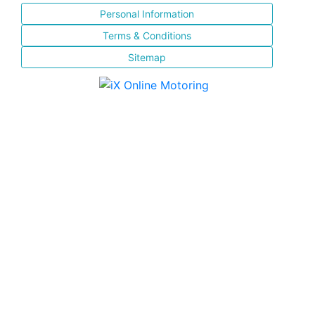
Personal Information
Terms & Conditions
Sitemap