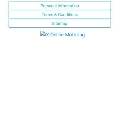
Personal Information
Terms & Conditions
Sitemap