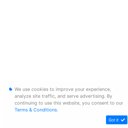
We use cookies to improve your experience,
analyze site traffic, and serve advertising. By
continuing to use this website, you consent to our
Terms & Conditions
.
Got it