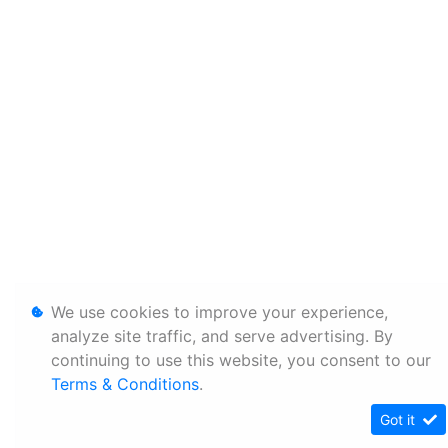
We use cookies to improve your experience,
analyze site traffic, and serve advertising. By
continuing to use this website, you consent to our
Terms & Conditions
.
Got it