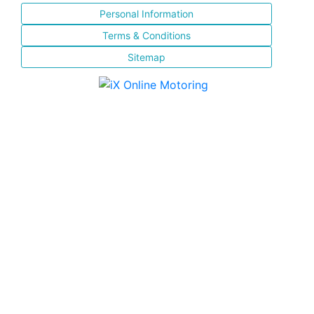
Personal Information
Terms & Conditions
Sitemap