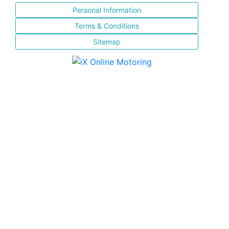
Personal Information
Terms & Conditions
Sitemap