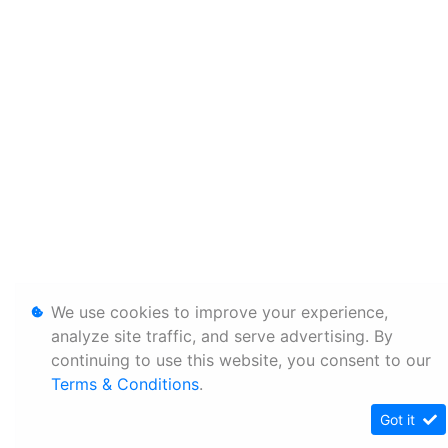
We use cookies to improve your experience,
analyze site traffic, and serve advertising. By
continuing to use this website, you consent to our
Terms & Conditions
.
Got it