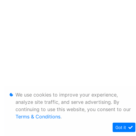
We use cookies to improve your experience,
analyze site traffic, and serve advertising. By
continuing to use this website, you consent to our
Terms & Conditions
.
Got it