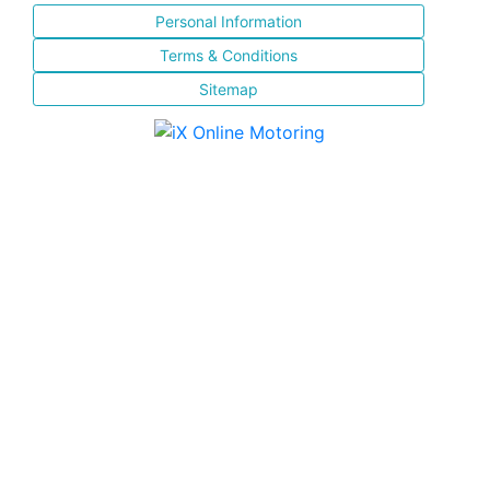
Personal Information
Terms & Conditions
Sitemap