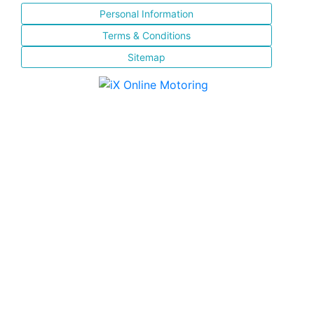
Personal Information
Terms & Conditions
Sitemap