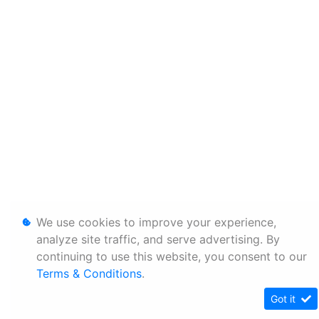
We use cookies to improve your experience,
analyze site traffic, and serve advertising. By
continuing to use this website, you consent to our
Terms & Conditions
.
Got it