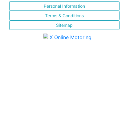
Personal Information
Terms & Conditions
Sitemap