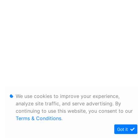
We use cookies to improve your experience,
analyze site traffic, and serve advertising. By
continuing to use this website, you consent to our
Terms & Conditions
.
Got it