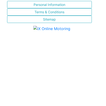
Personal Information
Terms & Conditions
Sitemap