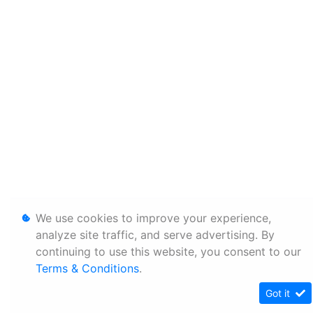
We use cookies to improve your experience,
analyze site traffic, and serve advertising. By
continuing to use this website, you consent to our
Terms & Conditions
.
Got it