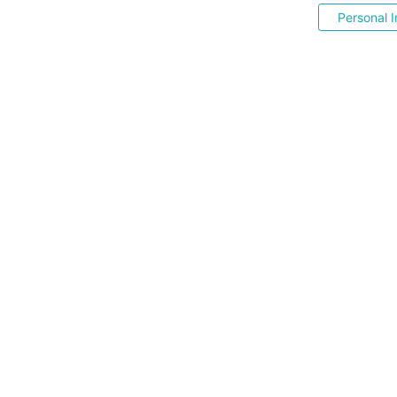
Personal I