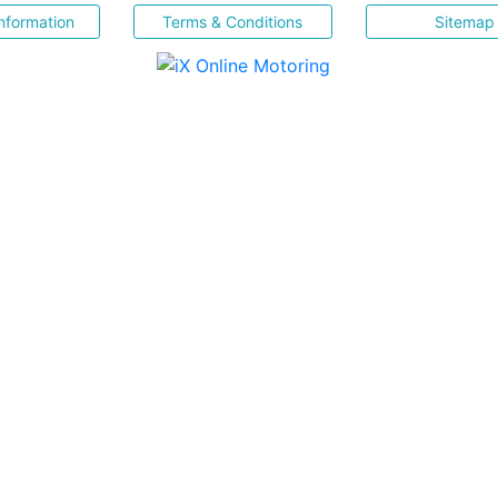
nformation
Terms & Conditions
Sitemap