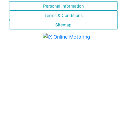
Personal Information
Terms & Conditions
Sitemap