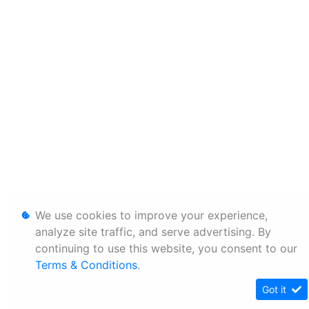
We use cookies to improve your experience,
analyze site traffic, and serve advertising. By
continuing to use this website, you consent to our
Terms & Conditions
.
Got it