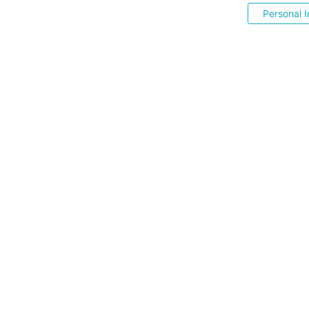
Personal I