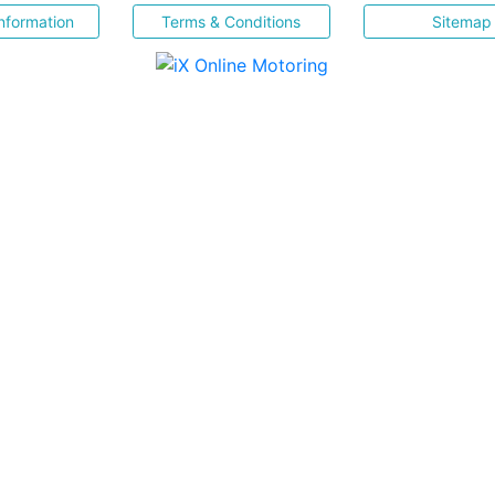
nformation
Terms & Conditions
Sitemap