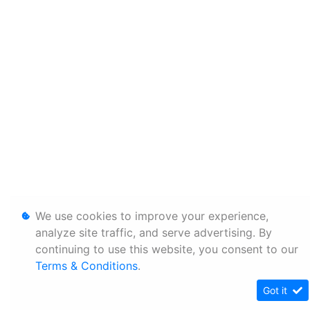
We use cookies to improve your experience,
analyze site traffic, and serve advertising. By
continuing to use this website, you consent to our
Terms & Conditions
.
Got it