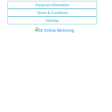
Personal Information
Terms & Conditions
Sitemap