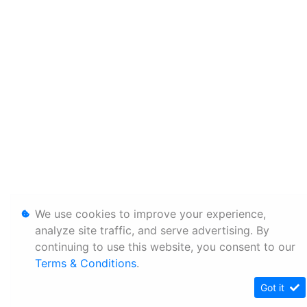
We use cookies to improve your experience,
analyze site traffic, and serve advertising. By
continuing to use this website, you consent to our
Terms & Conditions
.
Got it