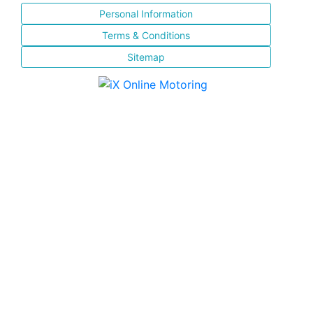
Personal Information
Terms & Conditions
Sitemap