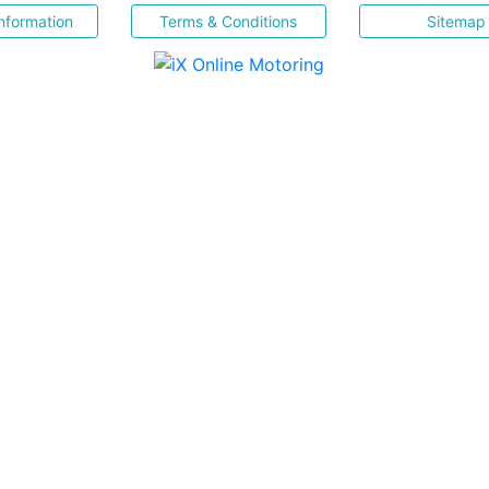
nformation
Terms & Conditions
Sitemap