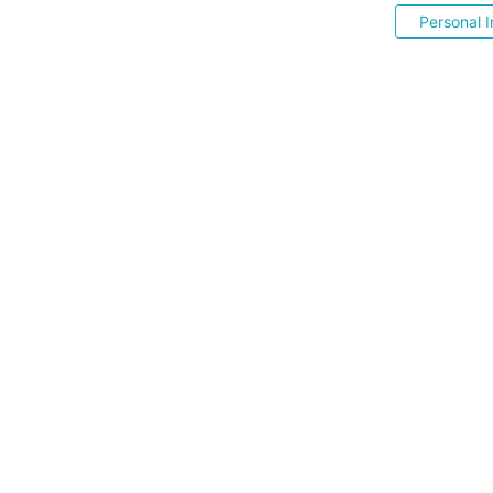
Personal I