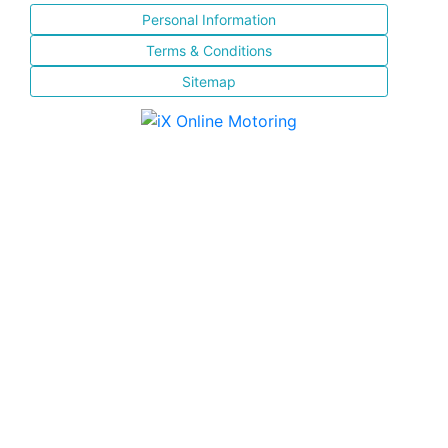
Personal Information
Terms & Conditions
Sitemap