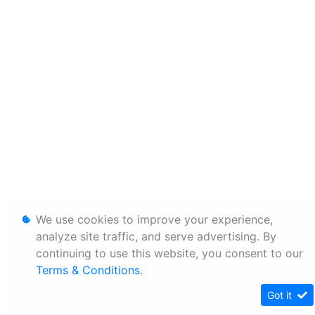
We use cookies to improve your experience,
analyze site traffic, and serve advertising. By
continuing to use this website, you consent to our
Terms & Conditions
.
Got it