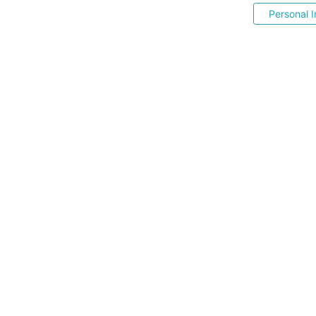
Personal I