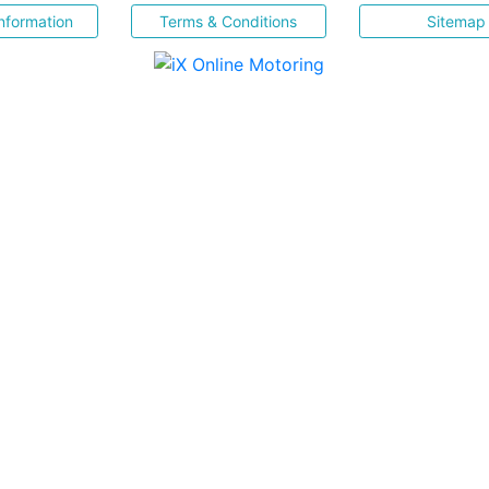
nformation
Terms & Conditions
Sitemap