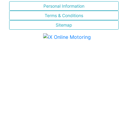
Personal Information
Terms & Conditions
Sitemap