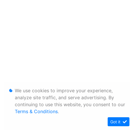
We use cookies to improve your experience,
analyze site traffic, and serve advertising. By
continuing to use this website, you consent to our
Terms & Conditions
.
Got it