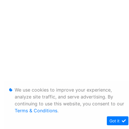
We use cookies to improve your experience,
analyze site traffic, and serve advertising. By
continuing to use this website, you consent to our
Terms & Conditions
.
Got it