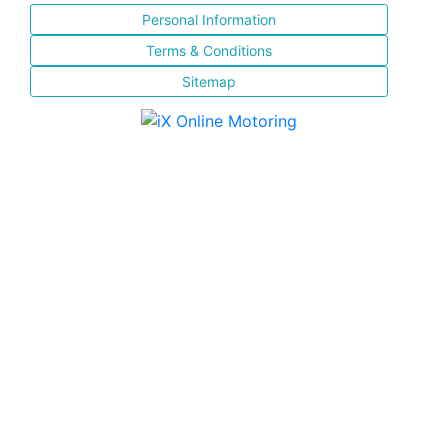
Personal Information
Terms & Conditions
Sitemap