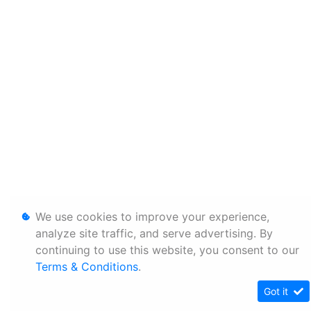
We use cookies to improve your experience,
analyze site traffic, and serve advertising. By
continuing to use this website, you consent to our
Terms & Conditions
.
Got it