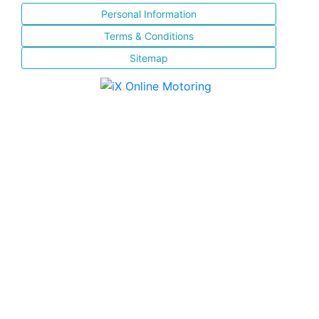
Personal Information
Terms & Conditions
Sitemap