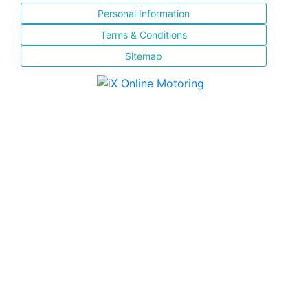
Personal Information
Terms & Conditions
Sitemap