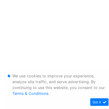
We use cookies to improve your experience,
analyze site traffic, and serve advertising. By
continuing to use this website, you consent to our
Terms & Conditions
.
Got it