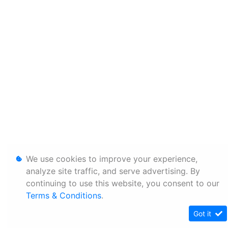
We use cookies to improve your experience,
analyze site traffic, and serve advertising. By
continuing to use this website, you consent to our
Terms & Conditions
.
Got it