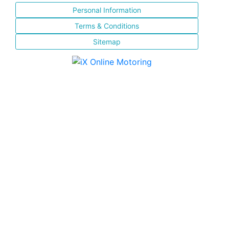
Personal Information
Terms & Conditions
Sitemap